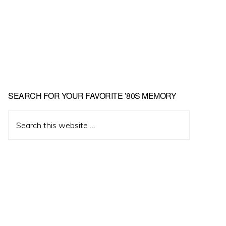
Primary
SEARCH FOR YOUR FAVORITE ’80S MEMORY
Sidebar
Search
this
website