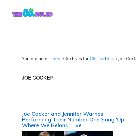
Skip
Skip
to
to
content
primary
sidebar
You are here:
Home
/
Archives for
Classic Rock
/
Joe Cock
JOE COCKER
Joe Cocker and Jennifer Warnes
Performing Their Number One Song ‘Up
Where We Belong’ Live