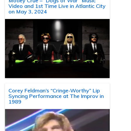
Motley Crue – “Dogs of War” Music
Video and 1st Time Live in Atlantic City
on May 3, 2024
Corey Feldman’s “Cringe-Worthy” Lip
Syncing Performance at The Improv in
1989