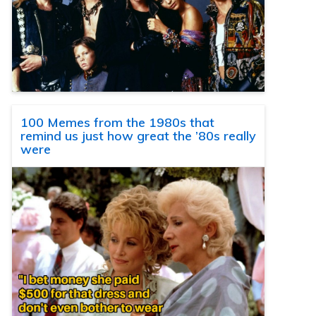
100 Memes from the 1980s that
remind us just how great the ’80s really
were