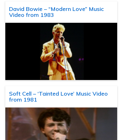
David Bowie – “Modern Love” Music
Video from 1983
Soft Cell – ‘Tainted Love’ Music Video
from 1981