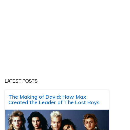
LATEST POSTS
The Making of David: How Max
Created the Leader of The Lost Boys