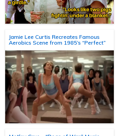
Jamie Lee Curtis Recreates Famous
Aerobics Scene from 1985’s “Perfect”