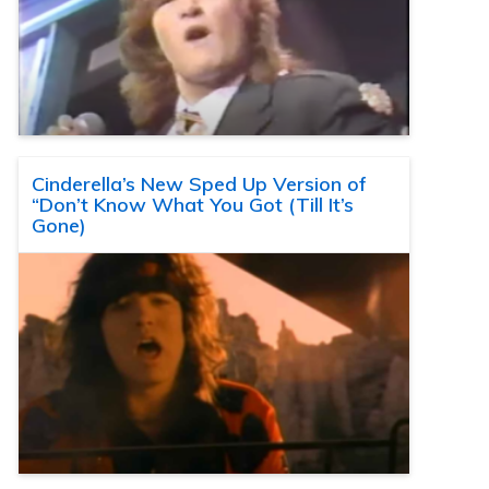
Cinderella’s New Sped Up Version of
“Don’t Know What You Got (Till It’s
Gone)