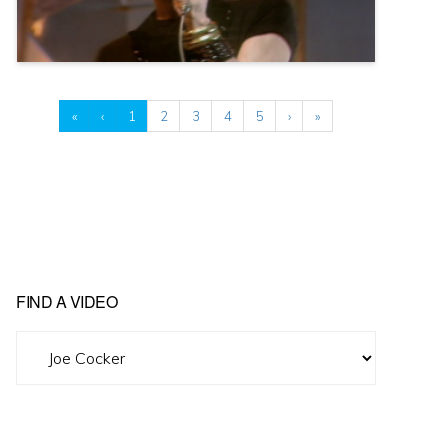
«
‹
1
2
3
4
5
›
»
FIND A VIDEO
Find
A
Video