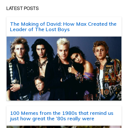
LATEST POSTS
The Making of David: How Max Created the
Leader of The Lost Boys
100 Memes from the 1980s that remind us
just how great the ’80s really were