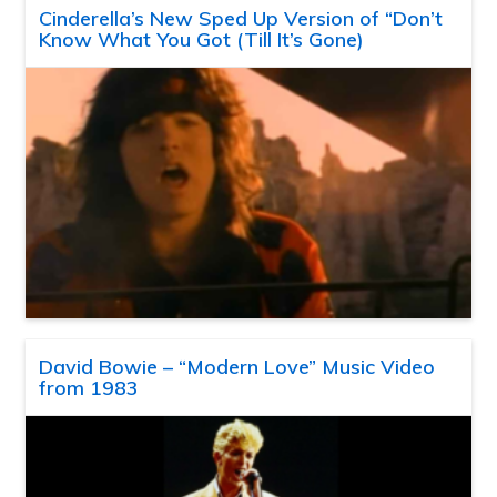
Cinderella’s New Sped Up Version of “Don’t
Know What You Got (Till It’s Gone)
David Bowie – “Modern Love” Music Video
from 1983