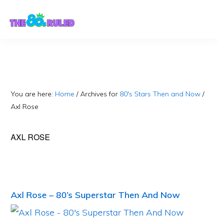
Skip
Skip
to
to
content
primary
sidebar
You are here:
Home
/
Archives for
80's Stars Then and Now
/
Axl Rose
AXL ROSE
Axl Rose – 80’s Superstar Then And Now