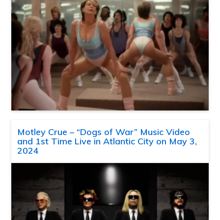
Motley Crue – “Dogs of War” Music Video
and 1st Time Live in Atlantic City on May 3,
2024