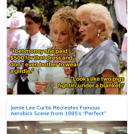
Jamie Lee Curtis Recreates Famous
Aerobics Scene from 1985’s “Perfect”