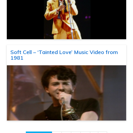
Soft Cell – ‘Tainted Love’ Music Video from
1981