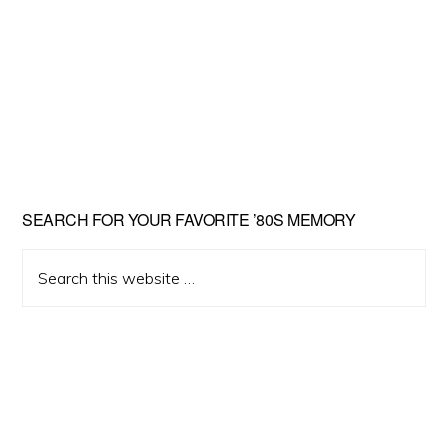
Primary
SEARCH FOR YOUR FAVORITE ’80S MEMORY
Sidebar
Search
this
website