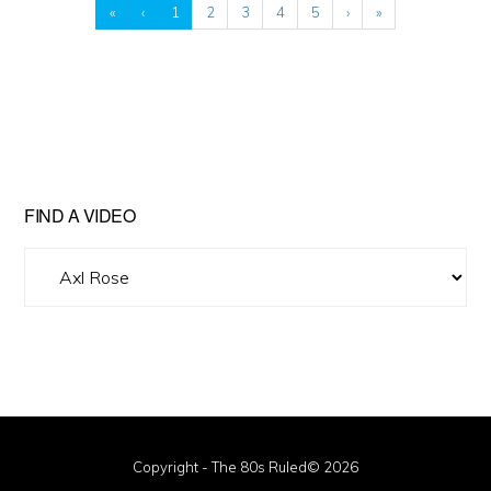
«
‹
1
2
3
4
5
›
»
FIND A VIDEO
Find
A
Video
Copyright - The 80s Ruled© 2026