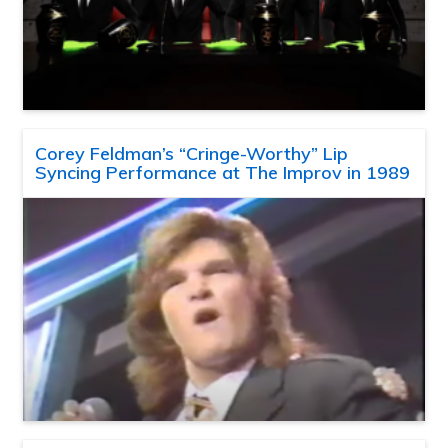
Corey Feldman’s “Cringe-Worthy” Lip
Syncing Performance at The Improv in 1989