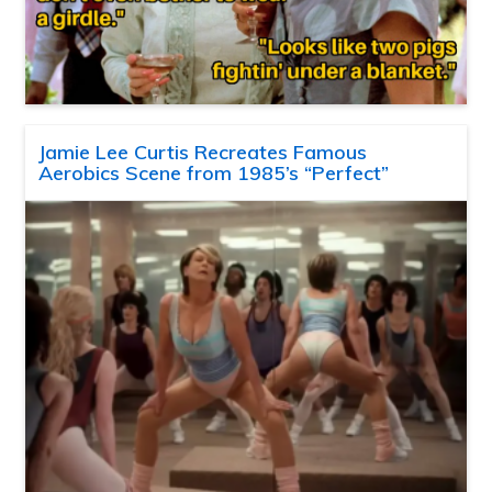
Jamie Lee Curtis Recreates Famous
Aerobics Scene from 1985’s “Perfect”