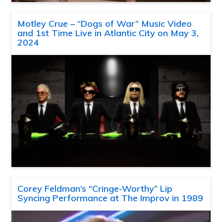
Motley Crue – “Dogs of War” Music Video
and 1st Time Live in Atlantic City on May 3,
2024
Corey Feldman’s “Cringe-Worthy” Lip
Syncing Performance at The Improv in 1989