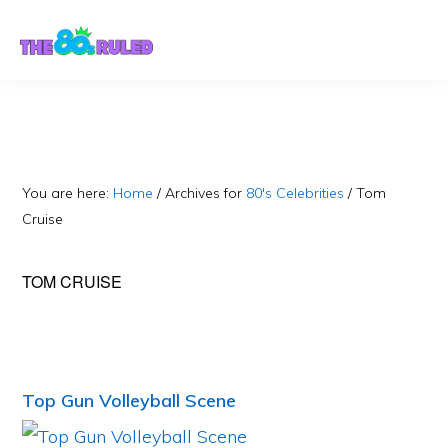
Skip
Skip
to
to
content
primary
sidebar
You are here:
Home
/
Archives for
80's Celebrities
/
Tom
Cruise
TOM CRUISE
Top Gun Volleyball Scene