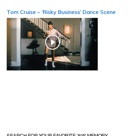
Tom Cruise – ‘Risky Business’ Dance Scene
SEARCH FOR YOUR FAVORITE ’80S MEMORY