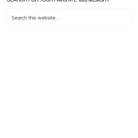
Primary
Sidebar
Search
this
website